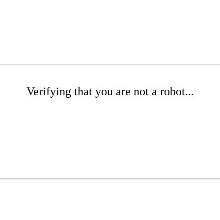
Verifying that you are not a robot...