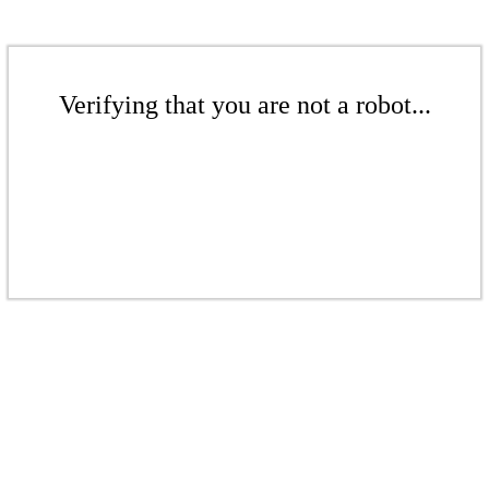
Verifying that you are not a robot...