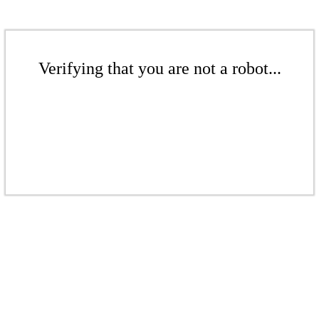
Verifying that you are not a robot...